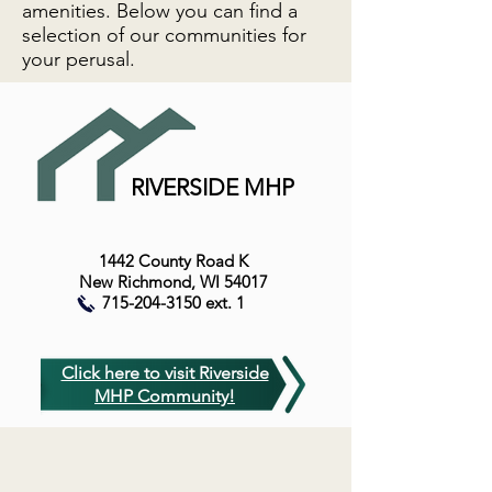
amenities. Below you can find a
selection of our communities for
your perusal.
RIVERSIDE MHP
1442 County Road K
New Richmond, WI 54017
715-204-3150
ext. 1
Click here to visit Riverside
MHP Community!