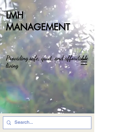
LMH
MANAGEMENT
Providing safe, quiet, and affordable
living