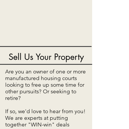
Sell Us Your Property
Are you an owner of one or more
manufactured housing courts
looking to free up some time for
other pursuits? Or seeking to
retire?
If so, we'd love to hear from you!
We are experts at putting
together "WIN-win" deals