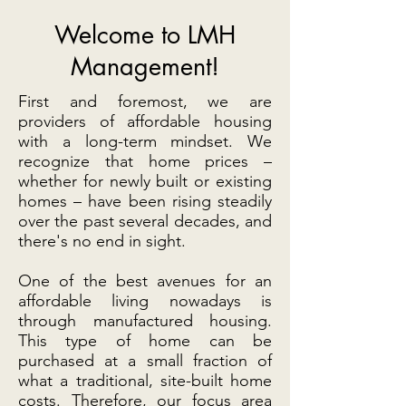
Welcome to LMH
Management!
First and foremost, we are
providers of affordable housing
with a long-term mindset. We
recognize that home prices –
whether for newly built or existing
homes – have been rising steadily
over the past several decades, and
there's no end in sight.
One of the best avenues for an
affordable living nowadays is
through manufactured housing.
This type of home can be
purchased at a small fraction of
what a traditional, site-built home
costs. Therefore, our focus area