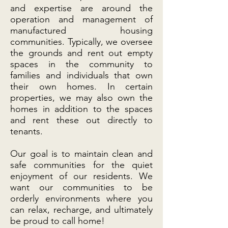
and expertise are around the
operation and management of
manufactured housing
communities. Typically, we oversee
the grounds and rent out empty
spaces in the community to
families and individuals that own
their own homes. In certain
properties, we may also own the
homes in addition to the spaces
and rent these out directly to
tenants.
Our goal is to maintain clean and
safe communities for the quiet
enjoyment of our residents. We
want our communities to be
orderly environments where you
can relax, recharge, and ultimately
be proud to call home!