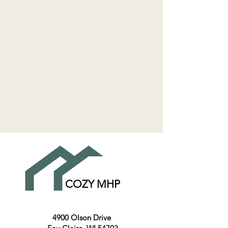
COZY MHP
4900 Olson Drive