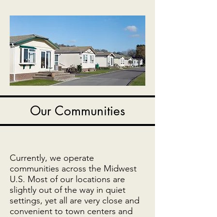
Our Communities
Currently, we operate
communities across the Midwest
U.S. Most of our locations are
slightly out of the way in quiet
settings, yet all are very close and
convenient to town centers and