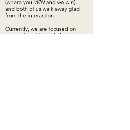
(where you
WIN
and we win),
and both of us walk away glad
from the interaction.
Currently, we are focused on
properties with the following
characteristics:
• Located in WI, MN, and IA
• Close proximity to a town
center
• At least 50 spaces – the more
the merrier, even if vacant
- we will certainly
consider smaller communities if
part of a portfolio
- we are comfortable
with occupancy or infrastructure
issues
• Public or private water and
sewer facilities are both OK