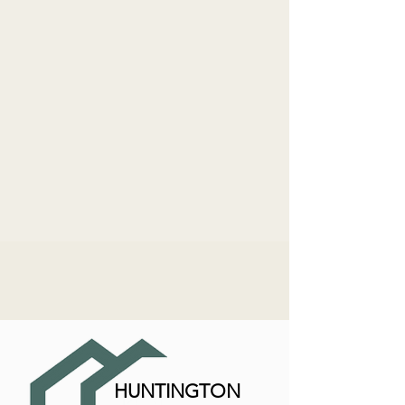
HUNTINGTON