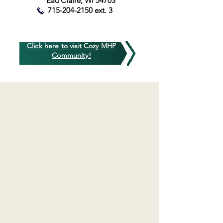
Eau Claire, WI 54703
715-204-2150
ext. 3
Click here to visit Cozy MHP
Community!