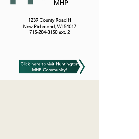
MHP
1239 County Road H
New Richmond, WI 54017
715-204-3150
ext. 2
Click here to visit Huntington
MHP Community!