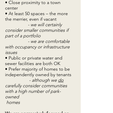
• Close proximity to a town
center
• At least 50 spaces – the more
the merrier, even if vacant
- we will certainly
consider smaller communities if
part of a portfolio
- we are comfortable
with occupancy or infrastructure
issues
• Public or private water and
sewer facilities are both OK
• Prefer majority of homes to be
independently owned by tenants
- although we
do
carefully consider communities
with a high number of park-
owned
homes