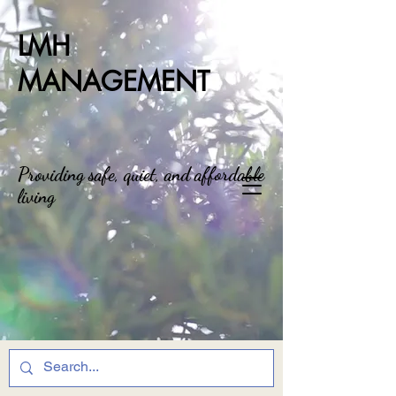
LMH
MANAGEMENT
Providing safe, quiet, and affordable
living