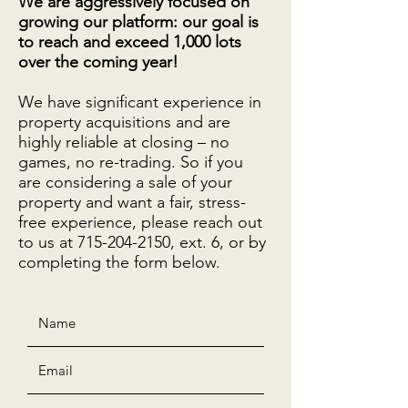
We are aggressively focused on
growing our platform: our goal is
to reach and exceed 1,000 lots
over the coming year!
We have significant experience in
property acquisitions and are
highly reliable at closing – no
games, no re-trading. So if you
are considering a sale of your
property and want a fair, stress-
free experience, please reach out
to us at
715-204-2150
, ext. 6, or by
completing the form below.