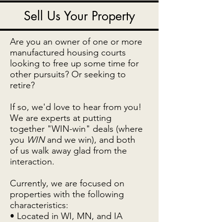
Sell Us Your Property
Are you an owner of one or more
manufactured housing courts
looking to free up some time for
other pursuits? Or seeking to
retire?
If so, we'd love to hear from you!
We are experts at putting
together "WIN-win" deals (where
you
WIN
and we win), and both
of us walk away glad from the
interaction.
Currently, we are focused on
properties with the following
characteristics:
• Located in WI, MN, and IA