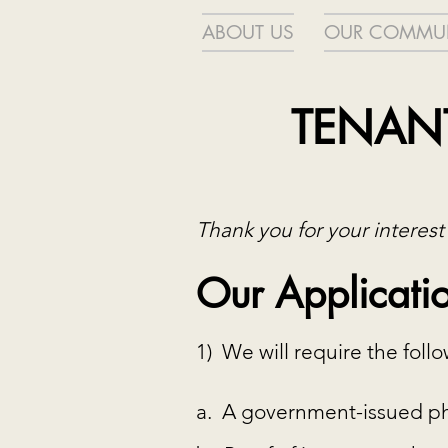
ABOUT US
OUR COMMUN
TENANT
Thank you for your interest
Our Applicatio
1) We will require the fol
a. A government-issued pho