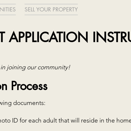
ITIES
SELL YOUR PROPERTY
 APPLICATION INST
 in joining our community!
n Process
lowing documents:
to ID for each adult that will reside in the hom