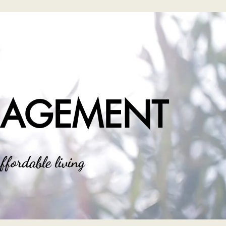
NAGEMENT
ffordable living