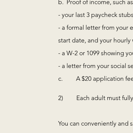
b. Proof of income, such as
- your last 3 paycheck stub
- a formal letter from you
start date, and your hourl
- a W-2 or 1099 showing you
- a letter from your social 
c. A $20 application fee
2) Each adult must fully
You can conveniently and s