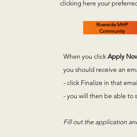
clicking here your preferre
Riverside MHP
Community
When you click
Apply No
you should receive an emai
- click Finalize in that e
- you will then be able to
Fill out the application a