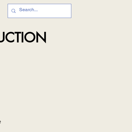
RUCTION
e