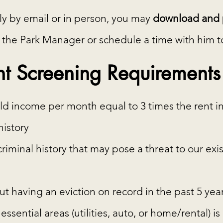
ply by email or in person, you may
download and p
 the Park Manager or schedule a time with him to 
t Screening Requirements
come per month equal to 3 times the rent in
istory
inal history that may pose a threat to our exis
having an eviction on record in the past 5 yea
ssential areas (utilities, auto, or home/rental) is