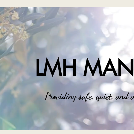
LMH MA
Providing safe, quiet, and a