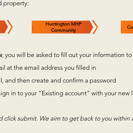
d property:
Huntington MHP
Co
Community
w
, you will be asked to fill out your information to
l at the email address you filled in
mail, and then create and confirm a password
 sign in to your "Existing account" with your ne
nd click submit. We aim to get back to you within 