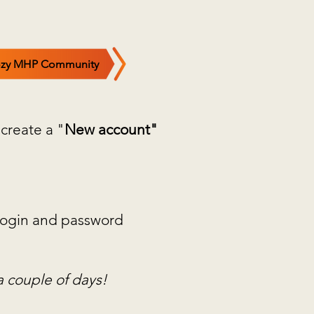
zy MHP Community
 create a "
New account"
w login and password
a couple of days!