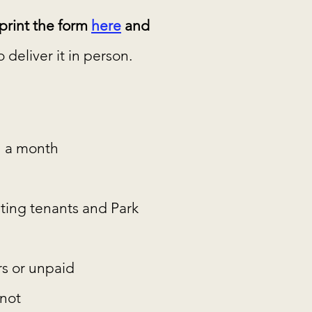
rint the form
here
and
deliver it in person.
 a month
ting tenants and Park
rs or unpaid
 not