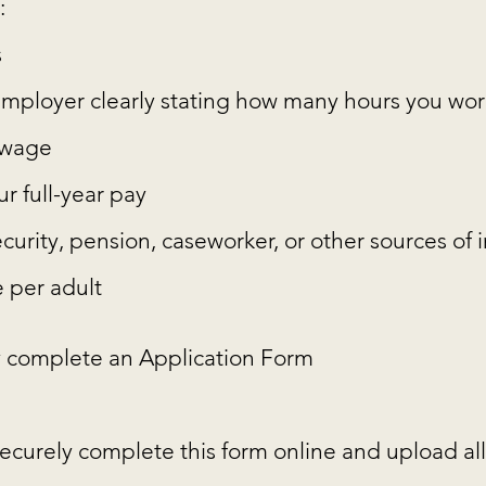
:
s
r employer clearly stating how many hours you w
y wage
r full-year pay
security, pension, caseworker, or other sources of
 per adult
 complete an Application Form
ecurely complete this form online and upload all