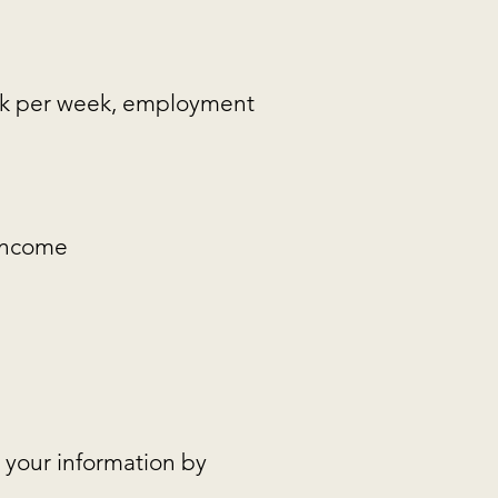
ork per week, employment
 income
 your information by