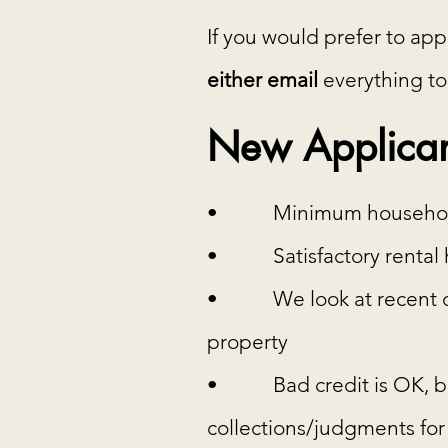
If you would prefer to ap
either email
everything to
New Applican
• Minimum household in
• Satisfactory rental h
• We look at recent crim
property
• Bad credit is OK, but 
collections/judgments for e